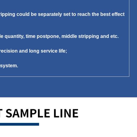
ipping could be separately set to reach the best effect
le quantity, time postpone, middle stripping and etc.
ecision and long service life;
e system.