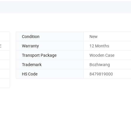
Condition
New
E
Warranty
12 Months
Transport Package
Wooden Case
Trademark
Bozhiwang
HS Code
8479819000