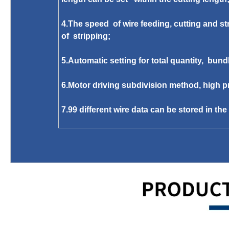
4.The speed of wire feeding, cutting and str
of stripping;
5.Automatic setting for total quantity, bund
6.Motor driving subdivision method, high pr
7.99 different wire data can be stored in th