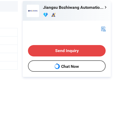
Jiangsu Bozhiwang Automation Equipment Co., Ltd.
Send Inquiry
Chat Now