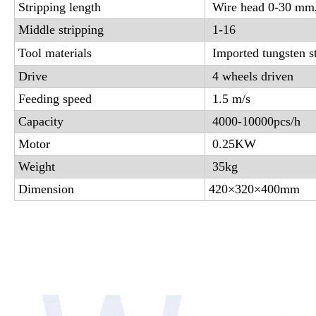
Stripping length
Wire head 0-30 mm
Middle stripping
1-16
Tool materials
Imported tungsten st
Drive
4 wheels driven
Feeding speed
1.5 m/s
Capacity
4000-10000pcs/h
Motor
0.25KW
Weight
35kg
Dimension
420×320×400mm