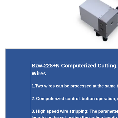
Bzw-228+N Computerized Cutting, 
Wires
1.Two wires can be processed at the same ti
2. Computerized control, button operation,
3. High speed wire stripping; The parameter
length can be set within the cutting length