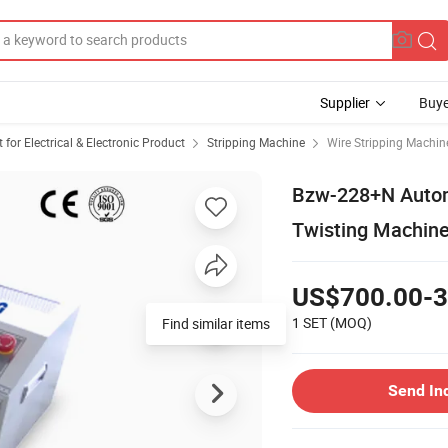
Supplier
Buye
or Electrical & Electronic Product
Stripping Machine
Wire Stripping Machin
Bzw-228+N Automa
Twisting Machine
US$700.00-3
1 SET
(MOQ)
Find similar items
Send In