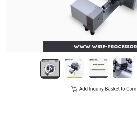
Add Inquiry Basket to Com