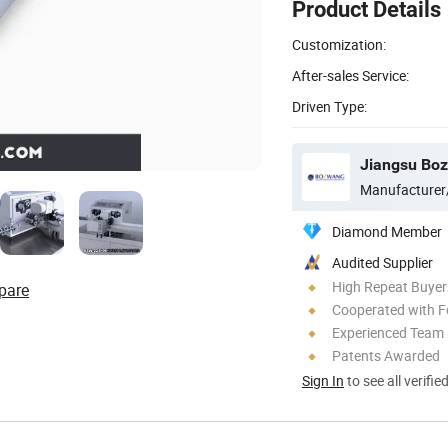
Product Details
Customization:
After-sales Service:
Driven Type:
Manufacturer
Diamond Member
Audited Supplier
High Repeat Buyer
pare
Cooperated with F
Experienced Team
Patents Awarded
Sign In
to see all verifie