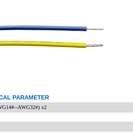
CAL PARAMETER
AWG14#--AWG32#) x2