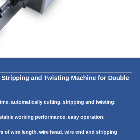
Stripping and Twisting Machine for Double
me, automatically cutting, stripping and twisting;
 stable working performance, easy operation;
s of wire length, wire head, wire end and stripping
;