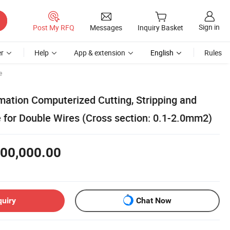
Sign in
Post My RFQ
Messages
Inquiry Basket
r
Help
App & extension
English
Rules
e
tion Computerized Cutting, Stripping and
 for Double Wires (Cross section: 0.1-2.0mm2)
00,000.00
quiry
Chat Now