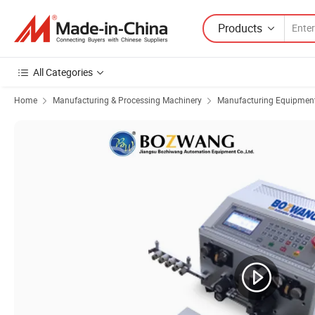
Products
All Categories
Home
Manufacturing & Processing Machinery
Manufacturing Equipment f