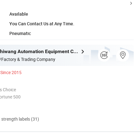
Available
You Can Contact Us at Any Time.
Pneumatic
Jiangsu Bozhiwang Automation Equipment Co., Ltd.
/Factory & Trading Company
Since 2015
s Choice
ortune 500
d strength labels (31)