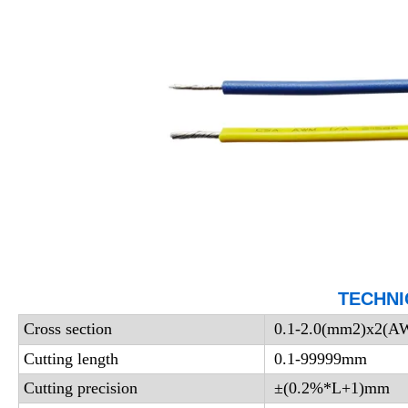
TECHNI
Cross section
0.1-2.0(mm2)x2(
Cutting length
0.1-99999mm
Cutting precision
±(0.2%*L+1)mm