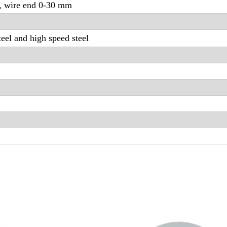
, wire end 0-30 mm
eel and high speed steel