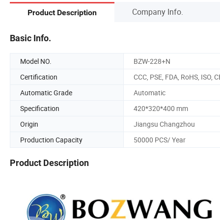
Company Info.
Product Description
Basic Info.
Model NO.
BZW-228+N
Certification
CCC, PSE, FDA, RoHS, ISO, C
Automatic Grade
Automatic
Specification
420*320*400 mm
Origin
Jiangsu Changzhou
Production Capacity
50000 PCS/ Year
Product Description